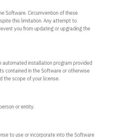
he Software. Circumvention of these
pite this limitation. Any attempt to
revent you from updating or upgrading the
 an automated installation program provided
s contained in the Software or otherwise
d the scope of your license.
person or entity.
ense to use or incorporate into the Software