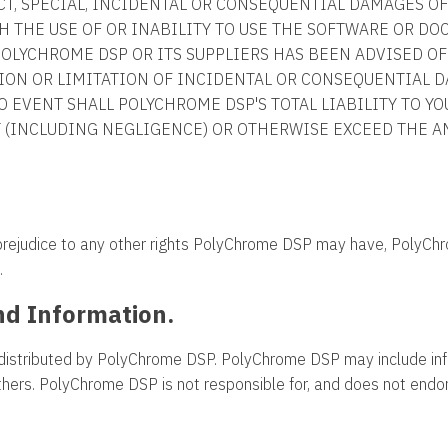
RECT, SPECIAL, INCIDENTAL OR CONSEQUENTIAL DAMAGES 
H THE USE OF OR INABILITY TO USE THE SOFTWARE OR D
POLYCHROME DSP OR ITS SUPPLIERS HAS BEEN ADVISED OF
ION OR LIMITATION OF INCIDENTAL OR CONSEQUENTIAL D
NO EVENT SHALL POLYCHROME DSP'S TOTAL LIABILITY TO YO
T (INCLUDING NEGLIGENCE) OR OTHERWISE EXCEED THE A
 prejudice to any other rights PolyChrome DSP may have, PolyCh
.
nd Information.
distributed by PolyChrome DSP. PolyChrome DSP may include inf
others. PolyChrome DSP is not responsible for, and does not endors