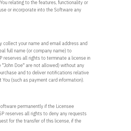
 relating to the features, functionality or
use or incorporate into the Software any
y collect your name and email address and
real full name (or company name) to
eserves all rights to terminate a license in
 "John Doe" are not allowed) without any
rchase and to deliver notifications relative
t You (such as payment card information).
 software permanently if the Licensee
reserves all rights to deny any requests
st for the transfer of this license, if the