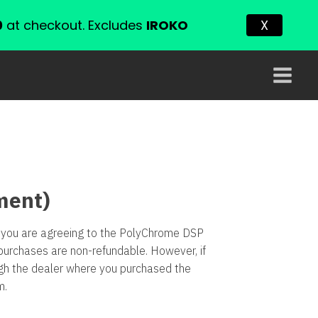
0
at checkout. Excludes
IROKO
X
ment)
re you are agreeing to the PolyChrome DSP
purchases are non-refundable. However, if
ugh the dealer where you purchased the
m
.