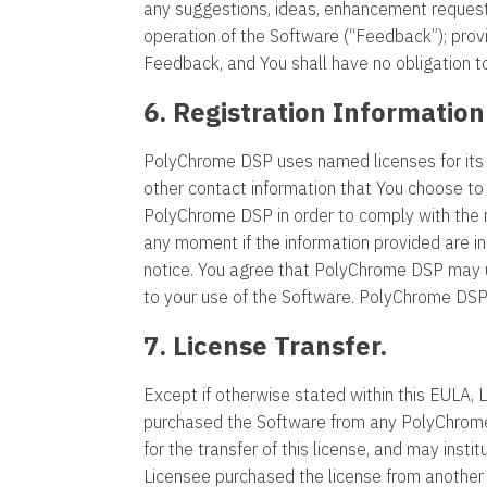
any suggestions, ideas, enhancement requests
operation of the Software (“Feedback”); prov
Feedback, and You shall have no obligation 
6. Registration Information
PolyChrome DSP uses named licenses for its
other contact information that You choose to 
PolyChrome DSP in order to comply with the r
any moment if the information provided are 
notice. You agree that PolyChrome DSP may us
to your use of the Software. PolyChrome DSP d
7. License Transfer.
Except if otherwise stated within this EULA, 
purchased the Software from any PolyChrome
for the transfer of this license, and may instit
Licensee purchased the license from another