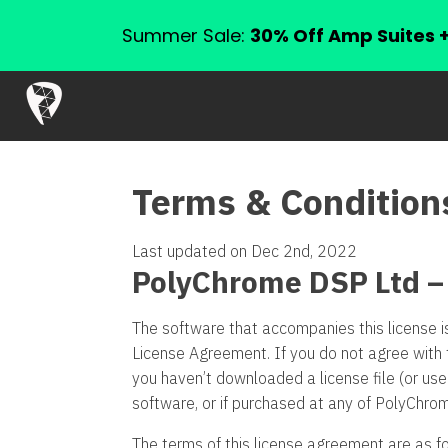
Summer Sale:
30% Off Amp Suites 
Terms & Condition
Last updated on Dec 2nd, 2022
PolyChrome DSP Ltd –
The software that accompanies this license i
License Agreement. If you do not agree with 
you haven’t downloaded a license file (or us
software, or if purchased at any of PolyChro
The terms of this license agreement are as fo