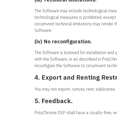
The Software may include technological meas
technological measures is prohibited, except 
circumvent technical limitations may render 
Software.
(iv) No reconfiguration.
The Software is licensed for installation and
with the Software, or as described in PolyC
reconfigure the Software to circumvent techni
4. Export and Renting Restr
You may not export, convey, rent, sublicense, 
5. Feedback.
PolyChrome DSP shall have a royalty-free, wor