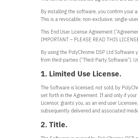
By installing the software, you confirm you
This is a revocable, non-exclusive, single-use
This End User License Agreement (“Agreemen
IMPORTANT – PLEASE READ THIS LICENS
By using the PolyChrome DSP Ltd Software y
from third-parties (“Third-Party Software”). U
1. Limited Use License.
The Software is licensed, not sold, by PolyChr
set forth in the Agreement. If and only if y
Licensor, grants you, as an end user License
subsequently delivered and associated media,
2. Title.