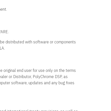
ent.
ARE.
e distributed with software or components
LA.
e original end user for use only on the terms
aler or Distributor, PolyChrome DSP, as
omputer software, updates and any bug fixes