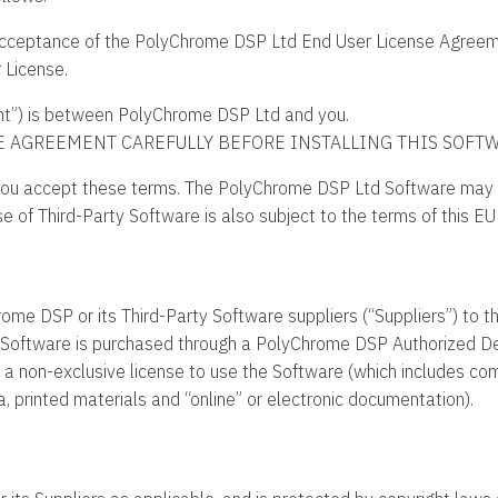
r acceptance of the PolyChrome DSP Ltd End User License Agreem
r License.
t”) is between PolyChrome DSP Ltd and you.
E AGREEMENT CAREFULLY BEFORE INSTALLING THIS SOFTW
ou accept these terms. The PolyChrome DSP Ltd Software may b
se of Third-Party Software is also subject to the terms of this EU
ome DSP or its Third-Party Software suppliers (“Suppliers”) to th
our Software is purchased through a PolyChrome DSP Authorized De
e, a non-exclusive license to use the Software (which includes c
 printed materials and “online” or electronic documentation).