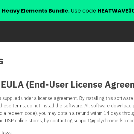
+ Heavy Elements Bundle.
Use code
HEATWAVE3
s
 EULA (End-User License Agree
s supplied under a license agreement. By installing this softwa
these terms, do not install the software. All software download 
ed a redeem code), you may obtain a refund within 14 days thro
me DSP online stores, by contacting
support@polychromedsp.co
llows: