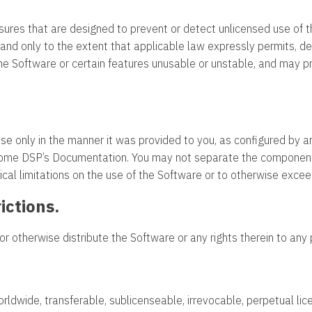
ures that are designed to prevent or detect unlicensed use of t
and only to the extent that applicable law expressly permits, des
the Software or certain features unusable or unstable, and may p
 use only in the manner it was provided to you, as configured by
hrome DSP’s Documentation. You may not separate the component
cal limitations on the use of the Software or to otherwise excee
ictions.
or otherwise distribute the Software or any rights therein to any 
ldwide, transferable, sublicenseable, irrevocable, perpetual lic