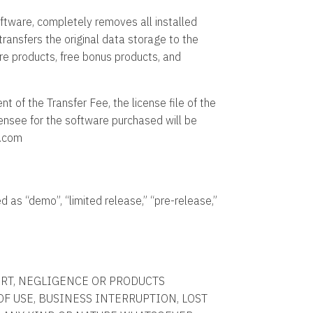
software, completely removes all installed
ransfers the original data storage to the
ware products, free bonus products, and
 of the Transfer Fee, the license file of the
censee for the software purchased will be
k.com
 as “demo”, “limited release,” “pre-release,”
ORT, NEGLIGENCE OR PRODUCTS
 OF USE, BUSINESS INTERRUPTION, LOST