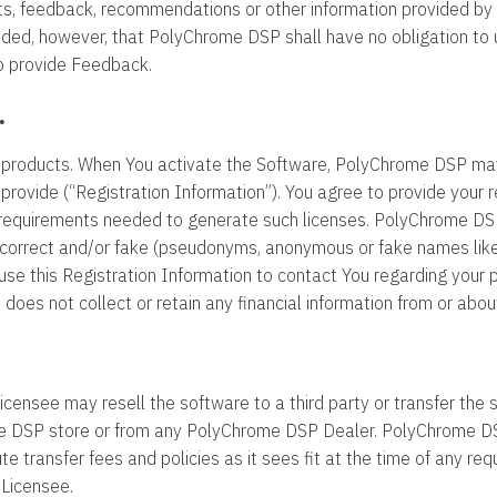
, feedback, recommendations or other information provided by You
ided, however, that PolyChrome DSP shall have no obligation to 
to provide Feedback.
.
 products. When You activate the Software, PolyChrome DSP ma
provide (“Registration Information”). You agree to provide your 
equirements needed to generate such licenses. PolyChrome DSP r
incorrect and/or fake (pseudonyms, anonymous or fake names like
e this Registration Information to contact You regarding your pu
oes not collect or retain any financial information from or abou
Licensee may resell the software to a third party or transfer the
 DSP store or from any PolyChrome DSP Dealer. PolyChrome DSP 
ute transfer fees and policies as it sees fit at the time of any reque
 Licensee.