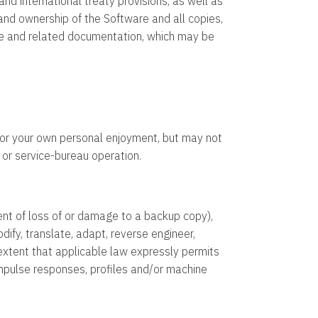
d international treaty provisions, as well as
o and ownership of the Software and all copies,
ware and related documentation, which may be
 or your own personal enjoyment, but may not
 or service-bureau operation.
nt of loss of or damage to a backup copy),
ify, translate, adapt, reverse engineer,
extent that applicable law expressly permits
 impulse responses, profiles and/or machine