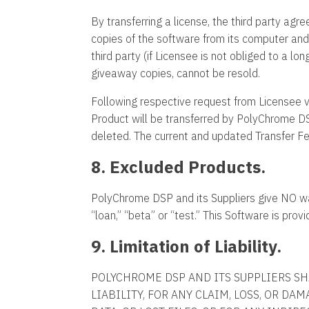
By transferring a license, the third party agr
copies of the software from its computer and
third party (if Licensee is not obliged to a l
giveaway copies, cannot be resold.
Following respective request from Licensee vi
Product will be transferred by PolyChrome DSP
deleted. The current and updated Transfer F
8. Excluded Products.
PolyChrome DSP and its Suppliers give NO war
“loan,” “beta” or “test.” This Software is provi
9. Limitation of Liability.
POLYCHROME DSP AND ITS SUPPLIERS SH
LIABILITY, FOR ANY CLAIM, LOSS, OR DA