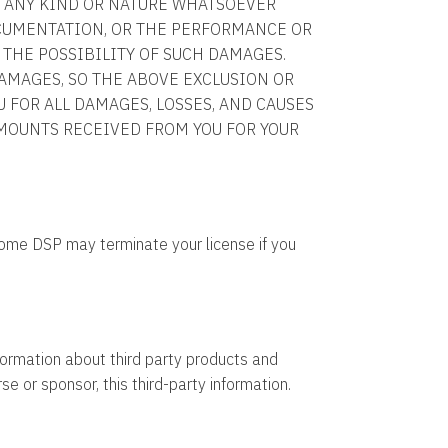
OF ANY KIND OR NATURE WHATSOEVER
OCUMENTATION, OR THE PERFORMANCE OR
 THE POSSIBILITY OF SUCH DAMAGES.
AMAGES, SO THE ABOVE EXCLUSION OR
U FOR ALL DAMAGES, LOSSES, AND CAUSES
MOUNTS RECEIVED FROM YOU FOR YOUR
rome DSP may terminate your license if you
ormation about third party products and
e or sponsor, this third-party information.