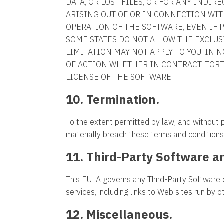
DATA, OR LOST FILES, OR FOR ANY INDI
ARISING OUT OF OR IN CONNECTION WIT
OPERATION OF THE SOFTWARE, EVEN IF 
SOME STATES DO NOT ALLOW THE EXCLUS
LIMITATION MAY NOT APPLY TO YOU. IN 
OF ACTION WHETHER IN CONTRACT, TOR
LICENSE OF THE SOFTWARE.
10. Termination.
To the extent permitted by law, and without
materially breach these terms and conditions
11. Third-Party Software a
This EULA governs any Third-Party Software 
services, including links to Web sites run by 
12. Miscellaneous.