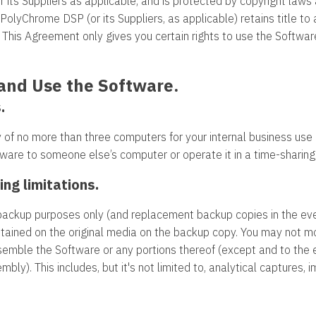
s Suppliers as applicable, and is protected by copyright laws an
 PolyChrome DSP (or its Suppliers, as applicable) retains title t
d. This Agreement only gives you certain rights to use the Soft
l and Use the Software.
.
 of no more than three computers for your internal business use
oftware to someone else’s computer or operate it in a time-sharing
ing limitations.
ackup purposes only (and replacement backup copies in the eve
ntained on the original media on the backup copy. You may not mod
semble the Software or any portions thereof (except and to the 
bly). This includes, but it's not limited to, analytical captures,