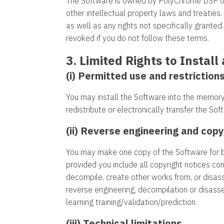
The Software is owned by PolyChrome DSP or it
other intellectual property laws and treaties.
as well as any rights not specifically grante
revoked if you do not follow these terms.
3. Limited Rights to Instal
(i) Permitted use and restrictions
You may install the Software into the memory
redistribute or electronically transfer the S
(ii) Reverse engineering and copy
You may make one copy of the Software for b
provided you include all copyright notices co
decompile, create other works from, or disas
reverse engineering, decompilation or disassem
learning training/validation/prediction.
(iii) Technical limitations.