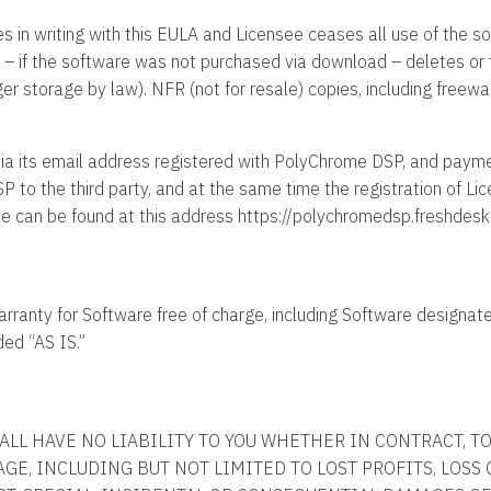
ees in writing with this EULA and Licensee ceases all use of the 
 – if the software was not purchased via download – deletes or t
onger storage by law). NFR (not for resale) copies, including free
a its email address registered with PolyChrome DSP, and payment
 to the third party, and at the same time the registration of Li
ee can be found at this address https://polychromedsp.freshdes
ranty for Software free of charge, including Software designated
ded “AS IS.”
ALL HAVE NO LIABILITY TO YOU WHETHER IN CONTRACT, T
MAGE, INCLUDING BUT NOT LIMITED TO LOST PROFITS, LOSS