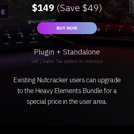
$149
(Save $49)
BUY NOW
Plugin + Standalone
VAT / Sales Tax added on checkout
Existing Nutcracker users can upgrade
to the Heavy Elements Bundle for a
special price in the user area.