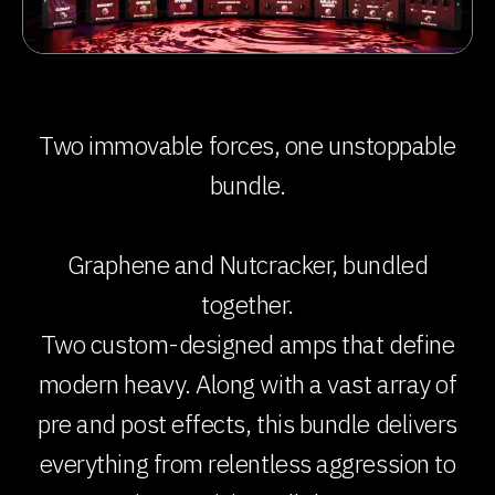
Two immovable forces, one unstoppable
bundle.
Graphene and Nutcracker, bundled
together.
Two custom-designed amps that define
modern heavy. Along with a vast array of
pre and post effects, this bundle delivers
everything from relentless aggression to