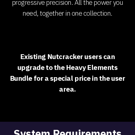
progressive precision. All the power you
need, together in one collection.
Existing Nutcracker users can
upgrade to the Heavy Elements
Bundle for a special price in the user
area.
System Requirements