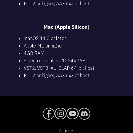
PT12 or higher, AAX 64-bit host
Mac (Apple Silicon)
macOS 11.0 or later
Apple M1 or higher
4GB RAM
Screen resolution: 1024×768
VST2, VST3, AU, CLAP 64-bit host
PT12 or higher, AAX 64-bit host
Articles