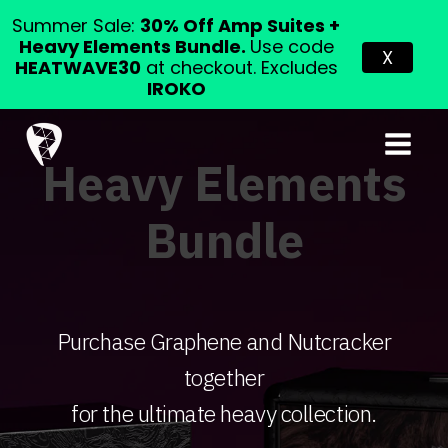
Summer Sale:
30% Off Amp Suites +
Heavy Elements Bundle.
Use code
X
HEATWAVE30
at checkout. Excludes
IROKO
Heavy Elements
Bundle
Purchase Graphene and Nutcracker
together
for the ultimate heavy collection.