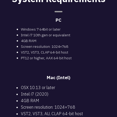
PC
Windows 7 64bit or later
Intel i7 10th gen or equivalent
4GB RAM
Screen resolution: 1024×768
VST2, VST3, CLAP 64-bit host
PT12 or higher, AAX 64-bit host
Mac (Intel)
OSX 10.13 or later
Intel i7 (2020)
4GB RAM
Screen resolution: 1024×768
VST2, VST3, AU, CLAP 64-bit host